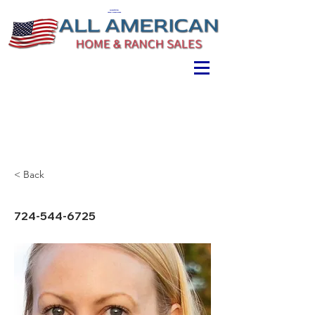
ALL AMERICAN
HOME & RANCH SALES
< Back
724-544-6725