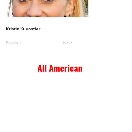
Kristin Kuenstler
Previous
Next
All American
Home & Ranch Sales
1807 US Hwy 281 N. Suite 4
Marble Falls, TX 78654
thk.landman@gmail.com
© 2023 All American Home & Ranch Sales