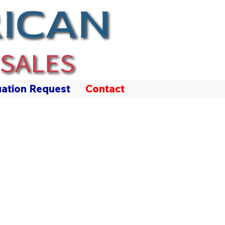
uation Request
Contact