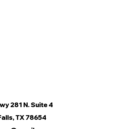
wy 281 N. Suite 4
Falls, TX 78654