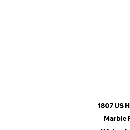
1807 US H
Marble 