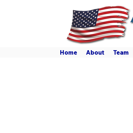
ALL AMERICAN
HOME & RANCH SALES
Home
About
Team