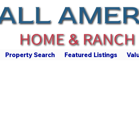
Property Search
Featured Listings
Val