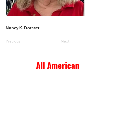
Nancy K. Dorsett
Previous
Next
All American
Home & Ranch Sales
1807 US Hwy 281 N. Suite 4
Marble Falls, TX 78654
thk.landman@gmail.com
© 2023 All American Home & Ranch Sales