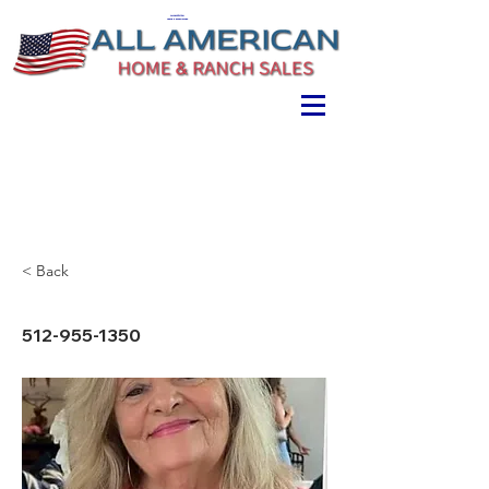
ALL AMERICAN
HOME & RANCH SALES
< Back
512-955-1350