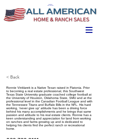
ALL AMERICAN
HOME & RANCH SALES
< Back
Ronnie Vinklarek is a Native Texan raised in Flatonia. Prior
to becoming a real estate professional, this Southwest
Texas State University graduate coached college football at
the University of Houston, Oklahoma State, SMU and at the
professional level in the Canadian Football League and with
the Tennessee Titans and Buffalo Bills in the NFL. His hard
working, 'never give up' attitude has been a driving force
behind his many accomplishments and he brings that same
passion and attitude to his real estate clients. Ronnie has a
keen understanding and appreciation for land from working
on ranches and farms growing up and is dedicated to
helping his clients find the perfect ranch or recreational
home.