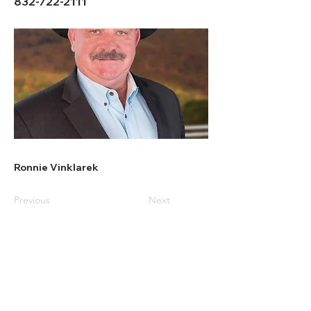
832-722-2111
Ronnie Vinklarek
Previous
Next
All American
Home & Ranch Sales
1807 US Hwy 281 N. Suite 4