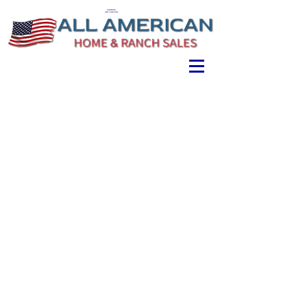
ALL AMERICAN
HOME & RANCH SALES