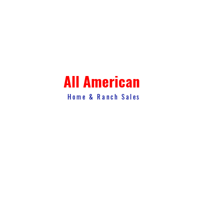
All American
Home & Ranch Sales
1807 US Hwy 281 N. Suite 4
Marble Falls, TX 78654
thk.landman@gmail.com
© 2023 All American Home & Ranch Sales