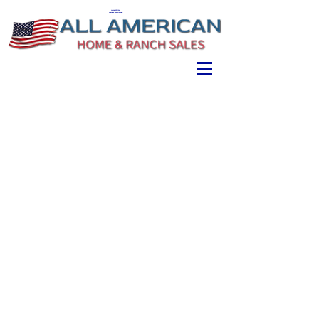
ALL AMERICAN
HOME & RANCH SALES