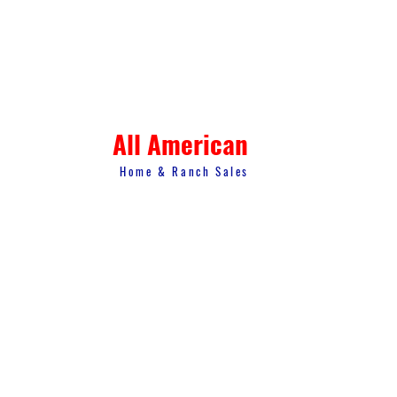
All American
Home & Ranch Sales
1807 US Hwy 281 N. Suite 4
Marble Falls, TX 78654
thk.landman@gmail.com
© 2023 All American Home & Ranch Sales